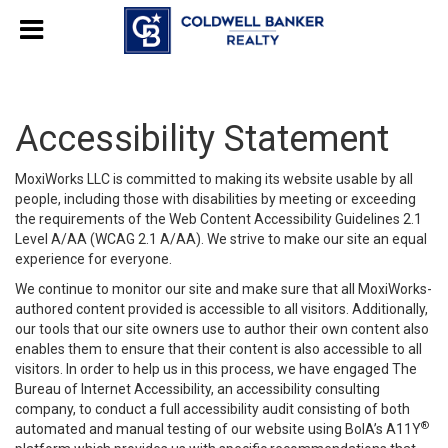
Accessibility Statement
MoxiWorks LLC is committed to making its website usable by all
people, including those with disabilities by meeting or exceeding
the requirements of the Web Content Accessibility Guidelines 2.1
Level A/AA (WCAG 2.1 A/AA). We strive to make our site an equal
experience for everyone.
We continue to monitor our site and make sure that all MoxiWorks-
authored content provided is accessible to all visitors. Additionally,
our tools that our site owners use to author their own content also
enables them to ensure that their content is also accessible to all
visitors. In order to help us in this process, we have engaged
The
Bureau of Internet Accessibility
, an accessibility consulting
company, to conduct a full accessibility audit consisting of both
®
automated and manual testing of our website using BoIA’s A11Y