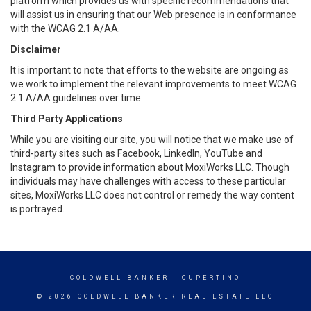
platform which provides us with specific recommendations that
will assist us in ensuring that our Web presence is in conformance
with the WCAG 2.1 A/AA.
Disclaimer
It is important to note that efforts to the website are ongoing as
we work to implement the relevant improvements to meet WCAG
2.1 A/AA guidelines over time.
Third Party Applications
While you are visiting our site, you will notice that we make use of
third-party sites such as Facebook, LinkedIn, YouTube and
Instagram to provide information about MoxiWorks LLC. Though
individuals may have challenges with access to these particular
sites, MoxiWorks LLC does not control or remedy the way content
is portrayed.
COLDWELL BANKER
- CUPERTINO
© 2026 COLDWELL BANKER REAL ESTATE LLC