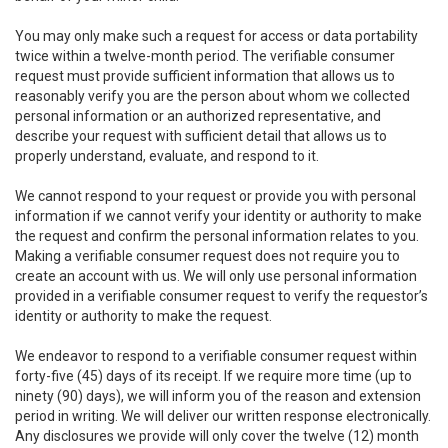
You may only make such a request for access or data portability
twice within a twelve-month period. The verifiable consumer
request must provide sufficient information that allows us to
reasonably verify you are the person about whom we collected
personal information or an authorized representative, and
describe your request with sufficient detail that allows us to
properly understand, evaluate, and respond to it.
We cannot respond to your request or provide you with personal
information if we cannot verify your identity or authority to make
the request and confirm the personal information relates to you.
Making a verifiable consumer request does not require you to
create an account with us. We will only use personal information
provided in a verifiable consumer request to verify the requestor’s
identity or authority to make the request.
We endeavor to respond to a verifiable consumer request within
forty-five (45) days of its receipt. If we require more time (up to
ninety (90) days), we will inform you of the reason and extension
period in writing. We will deliver our written response electronically.
Any disclosures we provide will only cover the twelve (12) month