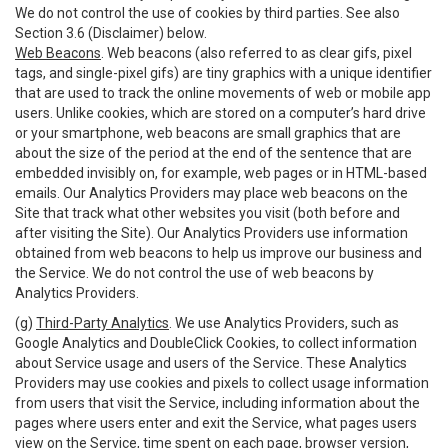
We do not control the use of cookies by third parties. See also
Section 3.6 (Disclaimer) below.
Web Beacons
. Web beacons (also referred to as clear gifs, pixel
tags, and single-pixel gifs) are tiny graphics with a unique identifier
that are used to track the online movements of web or mobile app
users. Unlike cookies, which are stored on a computer’s hard drive
or your smartphone, web beacons are small graphics that are
about the size of the period at the end of the sentence that are
embedded invisibly on, for example, web pages or in HTML-based
emails. Our Analytics Providers may place web beacons on the
Site that track what other websites you visit (both before and
after visiting the Site). Our Analytics Providers use information
obtained from web beacons to help us improve our business and
the Service. We do not control the use of web beacons by
Analytics Providers.
(g)
Third-Party Analytics
. We use Analytics Providers, such as
Google Analytics and DoubleClick Cookies, to collect information
about Service usage and users of the Service. These Analytics
Providers may use cookies and pixels to collect usage information
from users that visit the Service, including information about the
pages where users enter and exit the Service, what pages users
view on the Service, time spent on each page, browser version,