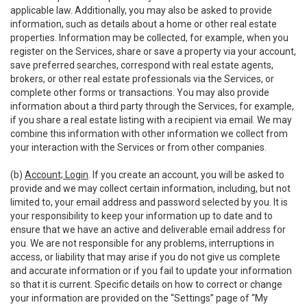
applicable law. Additionally, you may also be asked to provide
information, such as details about a home or other real estate
properties. Information may be collected, for example, when you
register on the Services, share or save a property via your account,
save preferred searches, correspond with real estate agents,
brokers, or other real estate professionals via the Services, or
complete other forms or transactions. You may also provide
information about a third party through the Services, for example,
if you share a real estate listing with a recipient via email. We may
combine this information with other information we collect from
your interaction with the Services or from other companies.
(b)
Account; Login
. If you create an account, you will be asked to
provide and we may collect certain information, including, but not
limited to, your email address and password selected by you. It is
your responsibility to keep your information up to date and to
ensure that we have an active and deliverable email address for
you. We are not responsible for any problems, interruptions in
access, or liability that may arise if you do not give us complete
and accurate information or if you fail to update your information
so that it is current. Specific details on how to correct or change
your information are provided on the “Settings” page of “My