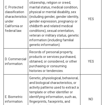
citizenship, religion or creed,
C. Protected
marital status, medical condition,
classification
physical or mental disability, sex
characteristics
(including gender, gender identity,
YES
under
gender expression, pregnancy or
California or
childbirth and related medical
federal law.
conditions), sexual orientation,
veteran or military status, genetic
information (including familial
genetic information).
Records of personal property,
products or services purchased,
D. Commercial
obtained, or considered, or other
YES
information.
purchasing or consuming
histories or tendencies.
Genetic, physiological, behavioral,
and biological characteristics, or
activity patterns used to extract a
template or other identifier or
E. Biometric
identifying information, such as,
NO
information.
fingerprints, faceprints, and