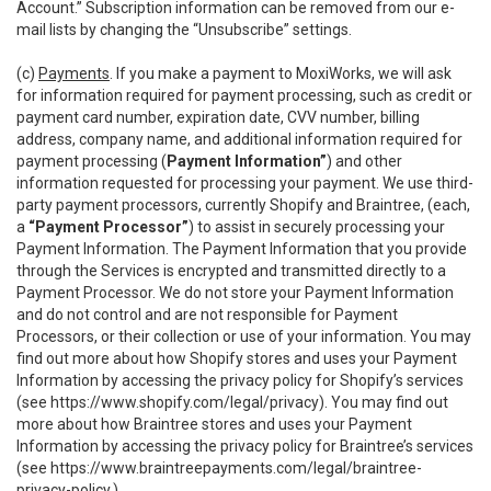
Account.” Subscription information can be removed from our e-
mail lists by changing the “Unsubscribe” settings.
(c)
Payments
. If you make a payment to MoxiWorks, we will ask
for information required for payment processing, such as credit or
payment card number, expiration date, CVV number, billing
address, company name, and additional information required for
payment processing (
Payment Information”
) and other
information requested for processing your payment. We use third-
party payment processors, currently Shopify and Braintree, (each,
a
“Payment Processor”
) to assist in securely processing your
Payment Information. The Payment Information that you provide
through the Services is encrypted and transmitted directly to a
Payment Processor. We do not store your Payment Information
and do not control and are not responsible for Payment
Processors, or their collection or use of your information. You may
find out more about how Shopify stores and uses your Payment
Information by accessing the privacy policy for Shopify’s services
(see
https://www.shopify.com/legal/privacy
). You may find out
more about how Braintree stores and uses your Payment
Information by accessing the privacy policy for Braintree’s services
(see
https://www.braintreepayments.com/legal/braintree-
privacy-policy
.)