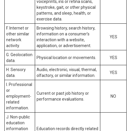
voiceprints, iris or retina scans,
keystroke, gait, or other physical
patterns, and sleep, health, or
exercise data.
F. Internet or
Browsing history, search history,
other similar
information on a consumer’s
YES
network
interaction with a website,
activity.
application, or advertisement.
G. Geolocation
Physical location or movements.
YES
data.
H. Sensory
Audio, electronic, visual, thermal,
YES
data.
olfactory, or similar information.
I. Professional
or
Current or past job history or
employment-
NO
performance evaluations.
related
information.
J. Non-public
education
information
Education records directly related