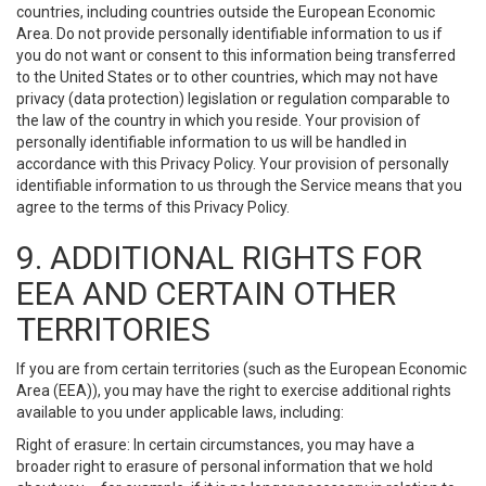
countries, including countries outside the European Economic
Area. Do not provide personally identifiable information to us if
you do not want or consent to this information being transferred
to the United States or to other countries, which may not have
privacy (data protection) legislation or regulation comparable to
the law of the country in which you reside. Your provision of
personally identifiable information to us will be handled in
accordance with this Privacy Policy. Your provision of personally
identifiable information to us through the Service means that you
agree to the terms of this Privacy Policy.
9. ADDITIONAL RIGHTS FOR
EEA AND CERTAIN OTHER
TERRITORIES
If you are from certain territories (such as the European Economic
Area (EEA)), you may have the right to exercise additional rights
available to you under applicable laws, including:
Right of erasure: In certain circumstances, you may have a
broader right to erasure of personal information that we hold