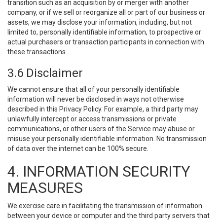
transition such as an acquisition by or merger with another
company, or if we sell or reorganize all or part of our business or
assets, we may disclose your information, including, but not
limited to, personally identifiable information, to prospective or
actual purchasers or transaction participants in connection with
these transactions.
3.6 Disclaimer
We cannot ensure that all of your personally identifiable
information will never be disclosed in ways not otherwise
described in this Privacy Policy. For example, a third party may
unlawfully intercept or access transmissions or private
communications, or other users of the Service may abuse or
misuse your personally identifiable information. No transmission
of data over the internet can be 100% secure.
4. INFORMATION SECURITY
MEASURES
We exercise care in facilitating the transmission of information
between your device or computer and the third party servers that