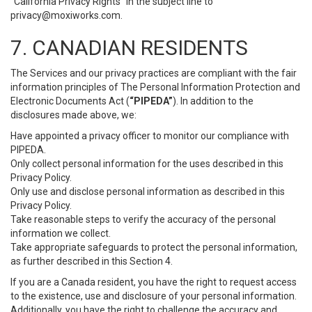
“California Privacy Rights” in the subject line to
privacy@moxiworks.com
.
7. CANADIAN RESIDENTS
The Services and our privacy practices are compliant with the fair
information principles of The Personal Information Protection and
Electronic Documents Act (
“PIPEDA”
). In addition to the
disclosures made above, we:
Have appointed a privacy officer to monitor our compliance with
PIPEDA.
Only collect personal information for the uses described in this
Privacy Policy.
Only use and disclose personal information as described in this
Privacy Policy.
Take reasonable steps to verify the accuracy of the personal
information we collect.
Take appropriate safeguards to protect the personal information,
as further described in this Section 4.
If you are a Canada resident, you have the right to request access
to the existence, use and disclosure of your personal information.
Additionally, you have the right to challenge the accuracy and