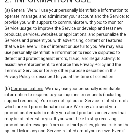
(a)
General
. We will use your personally identifiable information to
operate, manage, and administer your account and the Service; to
provide you with support; to communicate with you; to monitor
Service usage; to improve the Service or develop and test new
products, services, websites or applications; and personalize the
Services and present you with advertising, content or features
that we believe will be of interest or useful to you. We may also
use personally identifiable information to resolve disputes; to
detect and protect against errors, fraud, and illegal activity; to
assist law enforcement; to enforce this Privacy Policy and the
Terms of Service; or for any other purpose described in this
Privacy Policy or described to you at the time of collection.
(b)
Communications
. We may use your personally identifiable
information to respond to your inquiries or requests (including
support requests). You may not opt out of Service-related emails
which are not promotional in nature. We may also send you
promotional emails to notify you about products or services that
may be of interest to you. If you would like to stop receiving
promotional messages from us or third parties, please click on the
opt out link in any non-Service-related email you receive. Even if