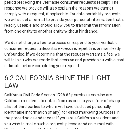
period preceding the verifiable consumer request’s receipt. The
response we provide will also explain the reasons we cannot
comply with a request, if applicable. For data portability requests,
we will select a format to provide your personal information that is
readily useable and should allow you to transmit the information
from one entity to another entity without hindrance.
We do not charge a fee to process or respond to your verifiable
consumer request unless it is excessive, repetitive, or manifestly
unfounded. If we determine that the request warrants a fee, we
will tell you why we made that decision and provide you with a cost
estimate before completing your request.
6.2 CALIFORNIA SHINE THE LIGHT
LAW
California Civil Code Section 1798.83 permits users who are
California residents to obtain from us once a year, free of charge,
a list of third parties to whom we have disclosed personally
identifiable information (if any) for direct marketing purposes in
the preceding calendar year. If you are a California resident and
you wish to make such a request, please send an e-mail with