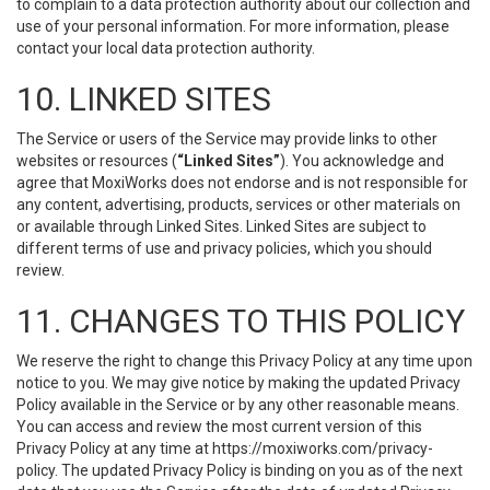
to complain to a data protection authority about our collection and
use of your personal information. For more information, please
contact your local data protection authority.
10. LINKED SITES
The Service or users of the Service may provide links to other
websites or resources (
“Linked Sites”
). You acknowledge and
agree that MoxiWorks does not endorse and is not responsible for
any content, advertising, products, services or other materials on
or available through Linked Sites. Linked Sites are subject to
different terms of use and privacy policies, which you should
review.
11. CHANGES TO THIS POLICY
We reserve the right to change this Privacy Policy at any time upon
notice to you. We may give notice by making the updated Privacy
Policy available in the Service or by any other reasonable means.
You can access and review the most current version of this
Privacy Policy at any time at https://moxiworks.com/privacy-
policy. The updated Privacy Policy is binding on you as of the next