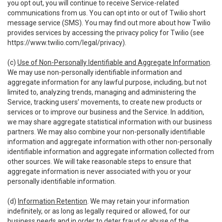
you opt out, you will continue to receive Service-related
communications from us. You can opt into or out of Twilio short
message service (SMS). You may find out more about how Twilio
provides services by accessing the privacy policy for Twilio (see
https://www.twilio.com/legal/privacy
).
(c)
Use of Non-Personally Identifiable and Aggregate Information
.
We may use non-personally identifiable information and
aggregate information for any lawful purpose, including, but not
limited to, analyzing trends, managing and administering the
Service, tracking users’ movements, to create new products or
services or to improve our business and the Service. In addition,
we may share aggregate statistical information with our business
partners. We may also combine your non-personally identifiable
information and aggregate information with other non-personally
identifiable information and aggregate information collected from
other sources. We will take reasonable steps to ensure that
aggregate information is never associated with you or your
personally identifiable information.
(d)
Information Retention
. We may retain your information
indefinitely, or as long as legally required or allowed, for our
business needs and in order to deter fraud or abuse of the