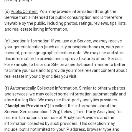
(d)
Public Content
. You may provide information through the
Service that is intended for public consumption and is therefore
viewable by the public, including photos, ratings, reviews, tips, lists,
and real estate listing information.
(e)
Location Information
. If you use our Service, we may receive
your generic location (such as city or neighborhood) or, with your
consent, precise geographic location data. We may use and store
this information to provide and improve features of our Service.
For example, to tailor our Site on a needs-based manner to better
facilitate your use and to provide you more relevant content about
real estate in your city or cities you visit.
(f)
Automatically Collected Information
. Similar to other websites
and services, we may collect some information automatically and
store it in log files. We may use third-party analytics providers
(
“Analytics Providers”
) to collect this information about the
Service. See subsection 1.2(g) below (Third-Party Analytics) for
more information on our use of Analytics Providers and the
information collected by such providers. This collection may
include, but is not limited to: your IP address, browser type and