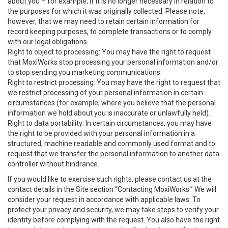
about you – for example, if it is no longer necessary in relation to
the purposes for which it was originally collected. Please note,
however, that we may need to retain certain information for
record keeping purposes, to complete transactions or to comply
with our legal obligations.
Right to object to processing: You may have the right to request
that MoxiWorks stop processing your personal information and/or
to stop sending you marketing communications.
Right to restrict processing: You may have the right to request that
we restrict processing of your personal information in certain
circumstances (for example, where you believe that the personal
information we hold about you is inaccurate or unlawfully held).
Right to data portability: In certain circumstances, you may have
the right to be provided with your personal information in a
structured, machine readable and commonly used format and to
request that we transfer the personal information to another data
controller without hindrance.
If you would like to exercise such rights, please contact us at the
contact details in the Site section “Contacting MoxiWorks.” We will
consider your request in accordance with applicable laws. To
protect your privacy and security, we may take steps to verify your
identity before complying with the request. You also have the right