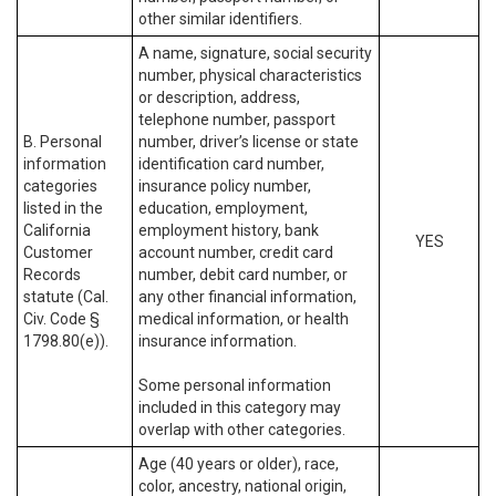
other similar identifiers.
A name, signature, social security
number, physical characteristics
or description, address,
telephone number, passport
B. Personal
number, driver’s license or state
information
identification card number,
categories
insurance policy number,
listed in the
education, employment,
California
employment history, bank
YES
Customer
account number, credit card
Records
number, debit card number, or
statute (Cal.
any other financial information,
Civ. Code §
medical information, or health
1798.80(e)).
insurance information.
Some personal information
included in this category may
overlap with other categories.
Age (40 years or older), race,
color, ancestry, national origin,