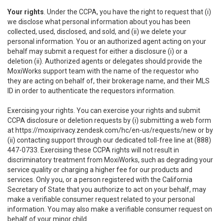
Your rights
. Under the CCPA, you have the right to request that (i)
we disclose what personal information about you has been
collected, used, disclosed, and sold, and (ii) we delete your
personal information. You or an authorized agent acting on your
behalf may submit a request for either a disclosure (i) or a
deletion (ii). Authorized agents or delegates should provide the
MoxiWorks support team with the name of the requestor who
they are acting on behalf of, their brokerage name, and their MLS
ID in order to authenticate the requestors information.
Exercising your rights. You can exercise your rights and submit
CCPA disclosure or deletion requests by (i) submitting a web form
at
https://moxiprivacy.zendesk.com/hc/en-us/requests/new
or by
(ii) contacting support through our dedicated toll-free line at (888)
447-0733. Exercising these CCPA rights will not result in
discriminatory treatment from MoxiWorks, such as degrading your
service quality or charging a higher fee for our products and
services. Only you, or a person registered with the California
Secretary of State that you authorize to act on your behalf, may
make a verifiable consumer request related to your personal
information. You may also make a verifiable consumer request on
behalf of your minor child.