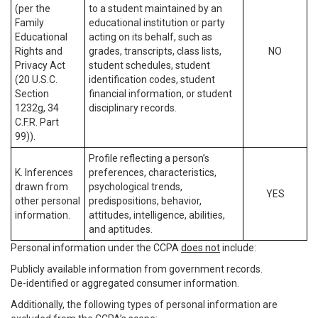
(per the
to a student maintained by an
Family
educational institution or party
Educational
acting on its behalf, such as
Rights and
grades, transcripts, class lists,
NO
Privacy Act
student schedules, student
(20 U.S.C.
identification codes, student
Section
financial information, or student
1232g, 34
disciplinary records.
C.F.R. Part
99)).
Profile reflecting a person’s
K. Inferences
preferences, characteristics,
drawn from
psychological trends,
YES
other personal
predispositions, behavior,
information.
attitudes, intelligence, abilities,
and aptitudes.
Personal information under the CCPA
does not
include:
Publicly available information from government records.
De-identified or aggregated consumer information.
Additionally, the following types of personal information are