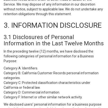
Service. We may dispose of any information in our discretion
without notice, subject to applicable law. We do not undertake any
retention obligations through this statement.
3. INFORMATION DISCLOSURE
3.1 Disclosures of Personal
Information in the Last Twelve Months
In the preceding twelve (12) months, we have disclosed the
following categories of personal information for a Business
Purpose:
Category A: Identifiers.
Category B: California Customer Records personal information
categories.
Category C: Protected classification characteristics under
California or federal law.
Category D: Commercial information.
Category F: Internet or other similar network activity.
We disclosed users’ personal information for a business purpose