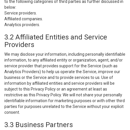
to the following categories of third parties as further discussed in
below:
Service providers.
Affiliated companies.
Analytics providers.
3.2 Affiliated Entities and Service
Providers
We may disclose your information, including personally identifiable
information, to any affiliated entity or organization, agent, and/or
service provider that provides support for the Service (such as
Analytics Providers) to help us operate the Service, improve our
business or the Service and to provide services to us. Use of
information by affiliated entities and service providers will be
subject to this Privacy Policy or an agreement at least as
restrictive as this Privacy Policy. We will not share your personally
identifiable information for marketing purposes or with other third
parties for purposes unrelated to the Service without your explicit
consent.
3.3 Business Partners