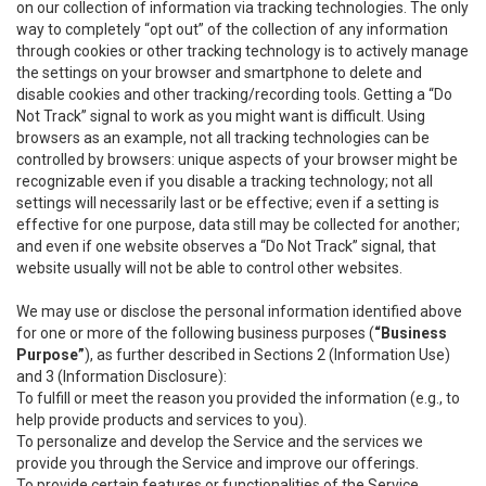
on our collection of information via tracking technologies. The only
way to completely “opt out” of the collection of any information
through cookies or other tracking technology is to actively manage
the settings on your browser and smartphone to delete and
disable cookies and other tracking/recording tools. Getting a “Do
Not Track” signal to work as you might want is difficult. Using
browsers as an example, not all tracking technologies can be
controlled by browsers: unique aspects of your browser might be
recognizable even if you disable a tracking technology; not all
settings will necessarily last or be effective; even if a setting is
effective for one purpose, data still may be collected for another;
and even if one website observes a “Do Not Track” signal, that
website usually will not be able to control other websites.
We may use or disclose the personal information identified above
for one or more of the following business purposes (
“Business
Purpose”
), as further described in Sections 2 (Information Use)
and 3 (Information Disclosure):
To fulfill or meet the reason you provided the information (e.g., to
help provide products and services to you).
To personalize and develop the Service and the services we
provide you through the Service and improve our offerings.
To provide certain features or functionalities of the Service.