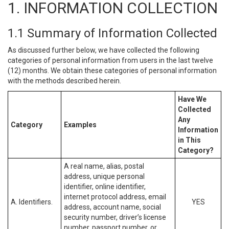
1. INFORMATION COLLECTION
1.1 Summary of Information Collected
As discussed further below, we have collected the following
categories of personal information from users in the last twelve
(12) months. We obtain these categories of personal information
with the methods described herein.
Have We
Collected
Any
Category
Examples
Information
in This
Category?
A real name, alias, postal
address, unique personal
identifier, online identifier,
internet protocol address, email
A. Identifiers.
YES
address, account name, social
security number, driver’s license
number, passport number, or