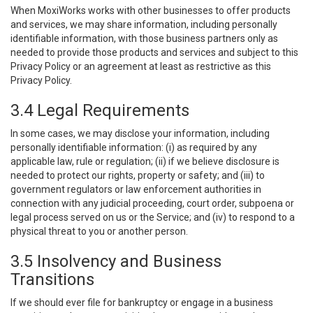
When MoxiWorks works with other businesses to offer products
and services, we may share information, including personally
identifiable information, with those business partners only as
needed to provide those products and services and subject to this
Privacy Policy or an agreement at least as restrictive as this
Privacy Policy.
3.4 Legal Requirements
In some cases, we may disclose your information, including
personally identifiable information: (i) as required by any
applicable law, rule or regulation; (ii) if we believe disclosure is
needed to protect our rights, property or safety; and (iii) to
government regulators or law enforcement authorities in
connection with any judicial proceeding, court order, subpoena or
legal process served on us or the Service; and (iv) to respond to a
physical threat to you or another person.
3.5 Insolvency and Business
Transitions
If we should ever file for bankruptcy or engage in a business