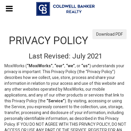
Download PDF
PRIVACY POLICY
Last Revised: July 2021
MoxiWorks (
“MoxiWorks”
,
“our”
,
“we”
, or
“us”
) understands your
privacy is important. This Privacy Policy (the “Privacy Policy”)
describes how we collect, use, store, process and share your
information in relation to your access and use of this website and
any other websites operated by MoxiWorks, our mobile
applications, and any of our other products or services that link to
this Privacy Policy (the
“Service”
). By visiting, accessing or using
the Service, you expressly consent to the collection, use, storage,
transfer, processing and disclosure of your information, including
personally identifiable information, as described in this Privacy
Policy. IF YOU DO NOT AGREE WITH THIS PRIVACY POLICY, DO NOT
ACCESS OR USE ANY PART OF THE SERVICE, REGISTER FOR AN