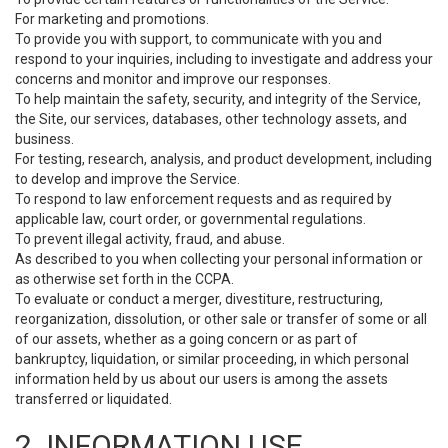
For marketing and promotions.
To provide you with support, to communicate with you and
respond to your inquiries, including to investigate and address your
concerns and monitor and improve our responses.
To help maintain the safety, security, and integrity of the Service,
the Site, our services, databases, other technology assets, and
business.
For testing, research, analysis, and product development, including
to develop and improve the Service.
To respond to law enforcement requests and as required by
applicable law, court order, or governmental regulations.
To prevent illegal activity, fraud, and abuse.
As described to you when collecting your personal information or
as otherwise set forth in the CCPA.
To evaluate or conduct a merger, divestiture, restructuring,
reorganization, dissolution, or other sale or transfer of some or all
of our assets, whether as a going concern or as part of
bankruptcy, liquidation, or similar proceeding, in which personal
information held by us about our users is among the assets
transferred or liquidated.
2. INFORMATION USE