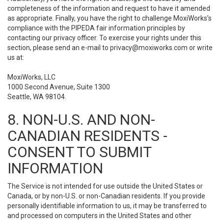
completeness of the information and request to have it amended
as appropriate. Finally, you have the right to challenge MoxiWorks’s
compliance with the PIPEDA fair information principles by
contacting our privacy officer. To exercise your rights under this
section, please send an e-mail to
privacy@moxiworks.com
or write
us at:
MoxiWorks, LLC
1000 Second Avenue, Suite 1300
Seattle, WA 98104.
8. NON-U.S. AND NON-
CANADIAN RESIDENTS -
CONSENT TO SUBMIT
INFORMATION
The Service is not intended for use outside the United States or
Canada, or by non-U.S. or non-Canadian residents. If you provide
personally identifiable information to us, it may be transferred to
and processed on computers in the United States and other