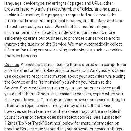
language, device type, referring/exit pages and URLs, other
browser history, platform type, number of clicks, landing pages,
cookie information, the pages you requested and viewed, the
amount of time spent on particular pages, and the date and time
of each request you make. We collect this non-identifying
information in order to better understand our users, to more
efficiently operate our business, to promote our services and to
improve the quality of the Service. We may automatically collect
information using various tracking technologies, such as cookies
and web beacons.
Cookies
. A cookie is a small text file that is stored on a computer or
smartphone for record-keeping purposes. Our Analytics Providers
use cookies to record information about your activities while using
the Service and to “remember” you when you return to the
Service. Some cookies remain on your computer or device until
you delete them. Others, like session ID cookies, expire when you
close your browser. You may set your browser or device setting to
attempt to reject cookies and you may still use the Service,
however, certain features of the Service may not be available if
your browser or device does not accept cookies. See subsection
1.2(h) (“Do Not Track” Settings) below for more information on
how the Service may respond to your browser or device settings.