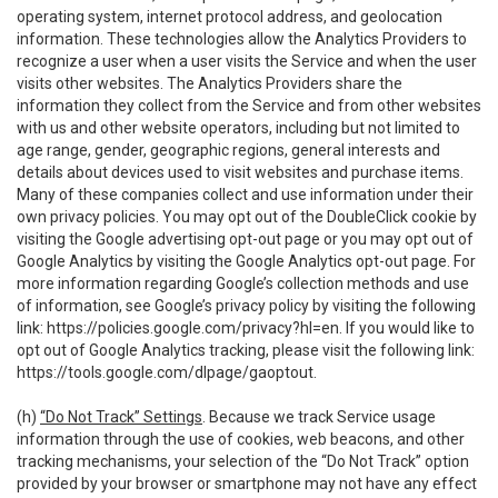
operating system, internet protocol address, and geolocation
information. These technologies allow the Analytics Providers to
recognize a user when a user visits the Service and when the user
visits other websites. The Analytics Providers share the
information they collect from the Service and from other websites
with us and other website operators, including but not limited to
age range, gender, geographic regions, general interests and
details about devices used to visit websites and purchase items.
Many of these companies collect and use information under their
own privacy policies. You may opt out of the DoubleClick cookie by
visiting the Google advertising opt-out page or you may opt out of
Google Analytics by visiting the Google Analytics opt-out page. For
more information regarding Google’s collection methods and use
of information, see Google’s privacy policy by visiting the following
link:
https://policies.google.com/privacy?hl=en
. If you would like to
opt out of Google Analytics tracking, please visit the following link:
https://tools.google.com/dlpage/gaoptout
.
(h)
“Do Not Track” Settings
. Because we track Service usage
information through the use of cookies, web beacons, and other
tracking mechanisms, your selection of the “Do Not Track” option
provided by your browser or smartphone may not have any effect