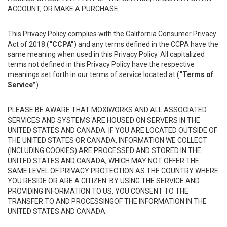
ACCOUNT, OR MAKE A PURCHASE.
This Privacy Policy complies with the California Consumer Privacy
Act of 2018 (
“CCPA”
) and any terms defined in the CCPA have the
same meaning when used in this Privacy Policy. All capitalized
terms not defined in this Privacy Policy have the respective
meanings set forth in our terms of service located at (
“Terms of
Service”
).
PLEASE BE AWARE THAT MOXIWORKS AND ALL ASSOCIATED
SERVICES AND SYSTEMS ARE HOUSED ON SERVERS IN THE
UNITED STATES AND CANADA. IF YOU ARE LOCATED OUTSIDE OF
THE UNITED STATES OR CANADA, INFORMATION WE COLLECT
(INCLUDING COOKIES) ARE PROCESSED AND STORED IN THE
UNITED STATES AND CANADA, WHICH MAY NOT OFFER THE
SAME LEVEL OF PRIVACY PROTECTION AS THE COUNTRY WHERE
YOU RESIDE OR ARE A CITIZEN. BY USING THE SERVICE AND
PROVIDING INFORMATION TO US, YOU CONSENT TO THE
TRANSFER TO AND PROCESSINGOF THE INFORMATION IN THE
UNITED STATES AND CANADA.