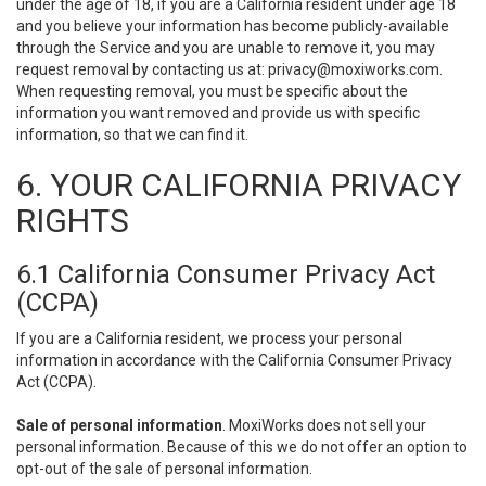
under the age of 18, if you are a California resident under age 18
and you believe your information has become publicly-available
through the Service and you are unable to remove it, you may
request removal by contacting us at:
privacy@moxiworks.com
.
When requesting removal, you must be specific about the
information you want removed and provide us with specific
information, so that we can find it.
6. YOUR CALIFORNIA PRIVACY
RIGHTS
6.1 California Consumer Privacy Act
(CCPA)
If you are a California resident, we process your personal
information in accordance with the California Consumer Privacy
Act (CCPA).
Sale of personal information
. MoxiWorks does not sell your
personal information. Because of this we do not offer an option to
opt-out of the sale of personal information.