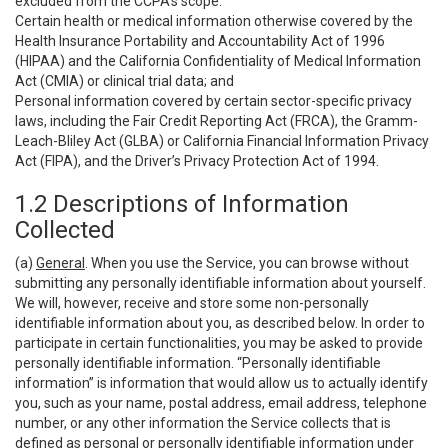
excluded from the CCPA’s scope:
Certain health or medical information otherwise covered by the
Health Insurance Portability and Accountability Act of 1996
(HIPAA) and the California Confidentiality of Medical Information
Act (CMIA) or clinical trial data; and
Personal information covered by certain sector-specific privacy
laws, including the Fair Credit Reporting Act (FRCA), the Gramm-
Leach-Bliley Act (GLBA) or California Financial Information Privacy
Act (FIPA), and the Driver’s Privacy Protection Act of 1994.
1.2 Descriptions of Information
Collected
(a)
General
. When you use the Service, you can browse without
submitting any personally identifiable information about yourself.
We will, however, receive and store some non-personally
identifiable information about you, as described below. In order to
participate in certain functionalities, you may be asked to provide
personally identifiable information. “Personally identifiable
information” is information that would allow us to actually identify
you, such as your name, postal address, email address, telephone
number, or any other information the Service collects that is
defined as personal or personally identifiable information under