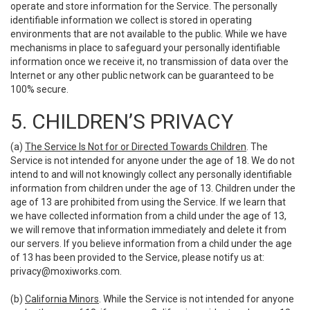
operate and store information for the Service. The personally
identifiable information we collect is stored in operating
environments that are not available to the public. While we have
mechanisms in place to safeguard your personally identifiable
information once we receive it, no transmission of data over the
Internet or any other public network can be guaranteed to be
100% secure.
5. CHILDREN’S PRIVACY
(a)
The Service Is Not for or Directed Towards Children
. The
Service is not intended for anyone under the age of 18. We do not
intend to and will not knowingly collect any personally identifiable
information from children under the age of 13. Children under the
age of 13 are prohibited from using the Service. If we learn that
we have collected information from a child under the age of 13,
we will remove that information immediately and delete it from
our servers. If you believe information from a child under the age
of 13 has been provided to the Service, please notify us at:
privacy@moxiworks.com
.
(b)
California Minors
. While the Service is not intended for anyone